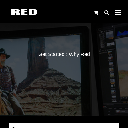
Get Started : Why Red