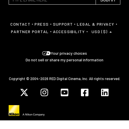
CONTACT
PRESS
SUPPORT
LEGAL & PRIVACY
PARTNER PORTAL
ACCESSIBILITY
USD ($)
Your privacy choices
Do not sell or share my personal information
Copyright © 2004-2026 RED Digital Cinema, Inc. All rights reserved.
Javascript is disabled on your browser.