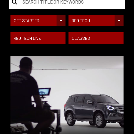
GET STARTED
RED TECH
RED TECH LIVE
CLASSES