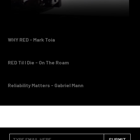
WHY RED - Mark Toia
RED Til I Die - On The Roam
Reliability Matters - Gabriel Mann
SUBMIT