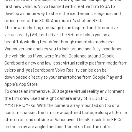
first new vehicle, Volvo teamed with creative firm R/GA to
develop a unique way to share the excitement, elegance, and
refinement of the XC90. And more it's shot on RED.
The new marketing campaign is an inspired and interactive
virtual reality (VR) test drive. The VR tour takes you on a
beautiful, winding test drive through mountain roads near
Vancouver and enables you to look around and fully experience
the vehicle, as if you were inside. Designed around Google
Cardboard a new and low-cost virtual reality platform made from
velcro and (yes) cardboard Volvo Reality can be can be
downloaded directly to your smartphone from Google Play and
Apple's App Store.
To create an immersive, 360 degree virtual reality environment,
the film crew used an eight camera array of RED EPIC
MYSTERIUM-Xs. With the camera array mounted on top of a
custom chassis, the film crew captured footage along a 60-mile
stretch of road outside of Vancouver. The 5K resolution EPICs
on the array are angled and positioned so that the entire