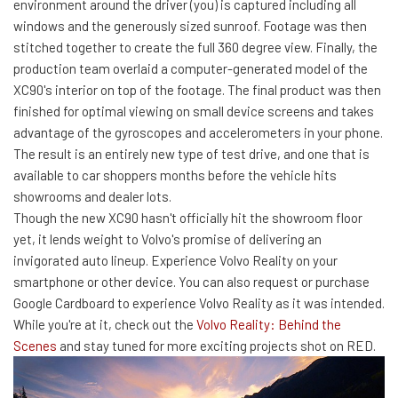
environment around the driver (you) is captured including all
windows and the generously sized sunroof. Footage was then
stitched together to create the full 360 degree view. Finally, the
production team overlaid a computer-generated model of the
XC90's interior on top of the footage. The final product was then
finished for optimal viewing on small device screens and takes
advantage of the gyroscopes and accelerometers in your phone.
The result is an entirely new type of test drive, and one that is
available to car shoppers months before the vehicle hits
showrooms and dealer lots.
Though the new XC90 hasn't officially hit the showroom floor
yet, it lends weight to Volvo's promise of delivering an
invigorated auto lineup. Experience Volvo Reality on your
smartphone or other device. You can also request or purchase
Google Cardboard to experience Volvo Reality as it was intended.
While you're at it, check out the
Volvo Reality: Behind the
Scenes
and stay tuned for more exciting projects shot on RED.