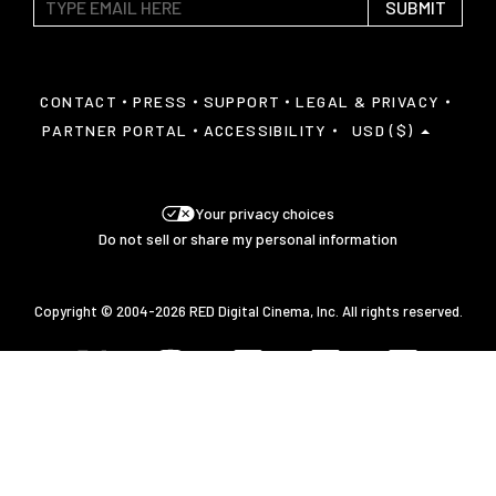
SUBMIT
CONTACT
PRESS
SUPPORT
LEGAL & PRIVACY
PARTNER PORTAL
ACCESSIBILITY
USD ($)
Your privacy choices
Do not sell or share my personal information
Copyright © 2004-2026 RED Digital Cinema, Inc. All rights reserved.
Javascript is disabled on your browser.