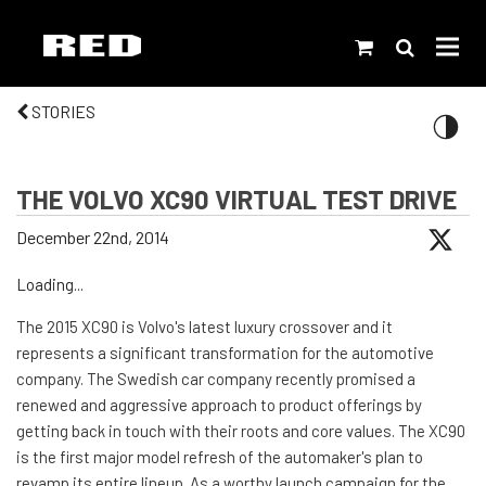
STORIES
THE VOLVO XC90 VIRTUAL TEST DRIVE
December 22nd, 2014
Loading...
The 2015 XC90 is Volvo's latest luxury crossover and it
represents a significant transformation for the automotive
company. The Swedish car company recently promised a
renewed and aggressive approach to product offerings by
getting back in touch with their roots and core values. The XC90
is the first major model refresh of the automaker's plan to
revamp its entire lineup. As a worthy launch campaign for the