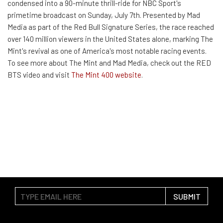
condensed into a 90-minute thrill-ride for NBC Sport's
primetime broadcast on Sunday, July 7th. Presented by Mad
Media as part of the Red Bull Signature Series, the race reached
over 140 million viewers in the United States alone, marking The
Mint's revival as one of America's most notable racing events.
To see more about The Mint and Mad Media, check out the RED
BTS video and visit
The Mint 400 website
.
SUBMIT