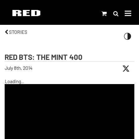
STORIES
RED BTS: THE MINT 400
July 8th, 2014
Loading...