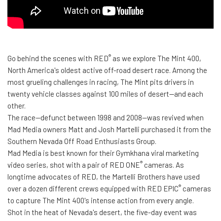
®
Go behind the scenes with RED
as we explore The Mint 400,
North America's oldest active off-road desert race. Among the
most grueling challenges in racing, The Mint pits drivers in
twenty vehicle classes against 100 miles of desert—and each
other.
The race—defunct between 1998 and 2008—was revived when
Mad Media owners Matt and Josh Martelli purchased it from the
Southern Nevada Off Road Enthusiasts Group.
Mad Media is best known for their Gymkhana viral marketing
®
video series, shot with a pair of RED ONE
cameras. As
longtime advocates of RED, the Martelli Brothers have used
®
over a dozen different crews equipped with RED EPIC
cameras
to capture The Mint 400's intense action from every angle.
Shot in the heat of Nevada's desert, the five-day event was