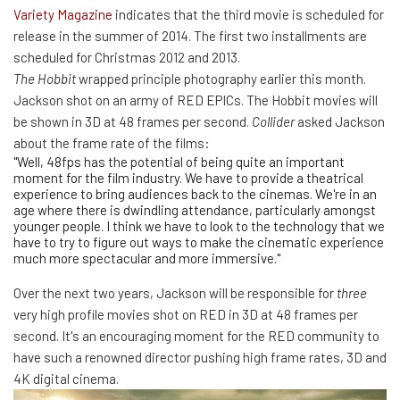
Variety Magazine
indicates that the third movie is scheduled for
release in the summer of 2014. The first two installments are
scheduled for Christmas 2012 and 2013.
The Hobbit
wrapped principle photography earlier this month.
Jackson shot on an army of RED EPICs. The Hobbit movies will
be shown in 3D at 48 frames per second.
Collider
asked Jackson
about the frame rate of the films:
"Well, 48fps has the potential of being quite an important
moment for the film industry. We have to provide a theatrical
experience to bring audiences back to the cinemas. We're in an
age where there is dwindling attendance, particularly amongst
younger people. I think we have to look to the technology that we
have to try to figure out ways to make the cinematic experience
much more spectacular and more immersive."
Over the next two years, Jackson will be responsible for
three
very high profile movies shot on RED in 3D at 48 frames per
second. It's an encouraging moment for the RED community to
have such a renowned director pushing high frame rates, 3D and
4K digital cinema.