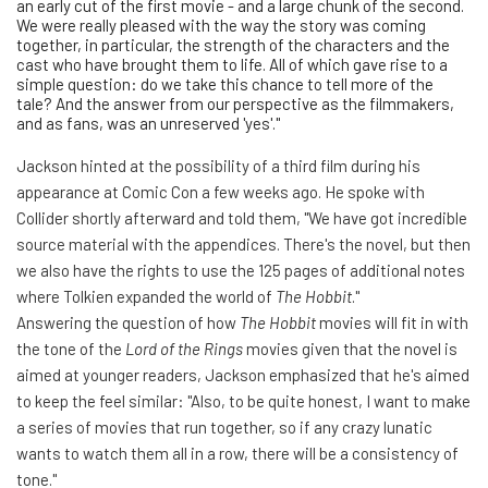
an early cut of the first movie - and a large chunk of the second.
We were really pleased with the way the story was coming
together, in particular, the strength of the characters and the
cast who have brought them to life. All of which gave rise to a
simple question: do we take this chance to tell more of the
tale? And the answer from our perspective as the filmmakers,
and as fans, was an unreserved 'yes'."
Jackson hinted at the possibility of a third film during his
appearance at Comic Con a few weeks ago. He spoke with
Collider shortly afterward and told them, "We have got incredible
source material with the appendices. There's the novel, but then
we also have the rights to use the 125 pages of additional notes
where Tolkien expanded the world of
The Hobbit
."
Answering the question of how
The Hobbit
movies will fit in with
the tone of the
Lord of the Rings
movies given that the novel is
aimed at younger readers, Jackson emphasized that he's aimed
to keep the feel similar: "Also, to be quite honest, I want to make
a series of movies that run together, so if any crazy lunatic
wants to watch them all in a row, there will be a consistency of
tone."