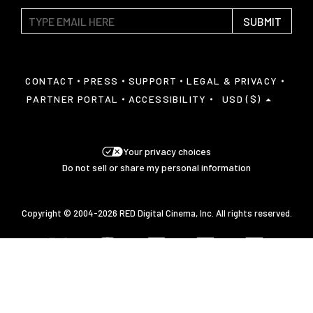
SUBMIT
CONTACT
PRESS
SUPPORT
LEGAL & PRIVACY
PARTNER PORTAL
ACCESSIBILITY
USD ($)
Your privacy choices
Do not sell or share my personal information
Copyright © 2004-2026 RED Digital Cinema, Inc. All rights reserved.