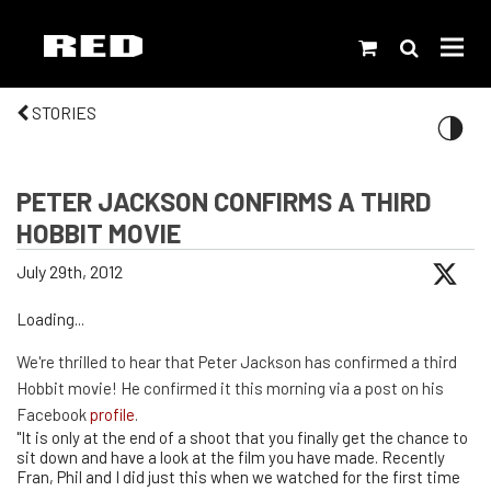
STORIES
PETER JACKSON CONFIRMS A THIRD
HOBBIT MOVIE
July 29th, 2012
Loading...
We're thrilled to hear that Peter Jackson has confirmed a third
Hobbit movie! He confirmed it this morning via a post on his
Facebook
profile
.
"It is only at the end of a shoot that you finally get the chance to
sit down and have a look at the film you have made. Recently
Fran, Phil and I did just this when we watched for the first time