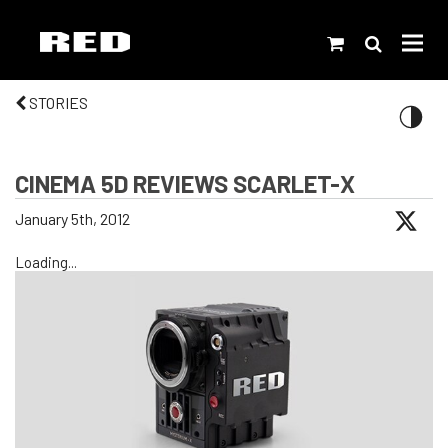
STORIES
CINEMA 5D REVIEWS SCARLET-X
January 5th, 2012
Loading...