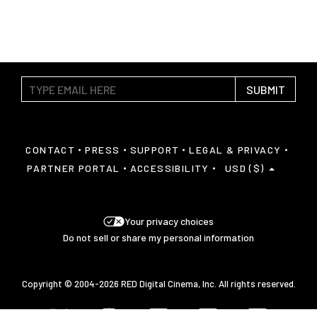
SUBMIT
CONTACT
PRESS
SUPPORT
LEGAL & PRIVACY
PARTNER PORTAL
ACCESSIBILITY
USD ($)
Your privacy choices
Do not sell or share my personal information
Copyright © 2004-2026 RED Digital Cinema, Inc. All rights reserved.