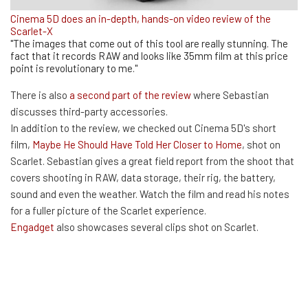
Cinema 5D does an in-depth, hands-on video review of the
Scarlet-X
"The images that come out of this tool are really stunning. The
fact that it records RAW and looks like 35mm film at this price
point is revolutionary to me."
There is also
a second part of the review
where Sebastian
discusses third-party accessories.
In addition to the review, we checked out Cinema 5D's short
film,
Maybe He Should Have Told Her Closer to Home
, shot on
Scarlet. Sebastian gives a great field report from the shoot that
covers shooting in RAW, data storage, their rig, the battery,
sound and even the weather. Watch the film and read his notes
for a fuller picture of the Scarlet experience.
Engadget
also showcases several clips shot on Scarlet.