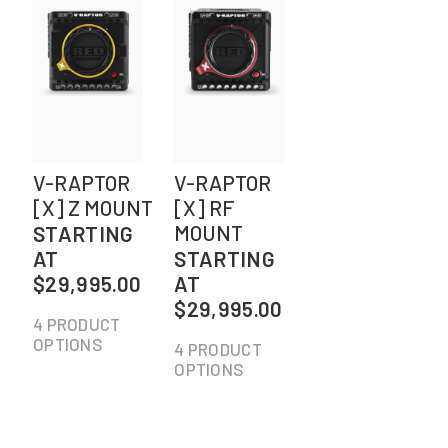
V-RAPTOR
V-RAPTOR
[X] Z MOUNT
[X] RF
MOUNT
STARTING
AT
STARTING
$29,995.00
AT
$29,995.00
4 PRODUCT
OPTIONS
4 PRODUCT
OPTIONS