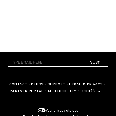
SUBMIT
CONTACT
PRESS
SUPPORT
LEGAL & PRIVACY
PARTNER PORTAL
ACCESSIBILITY
USD ($)
Your privacy choices