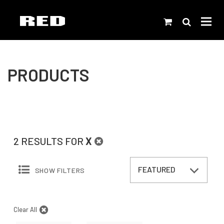
PRODUCTS
2 RESULTS FOR
X
SHOW FILTERS
Clear All